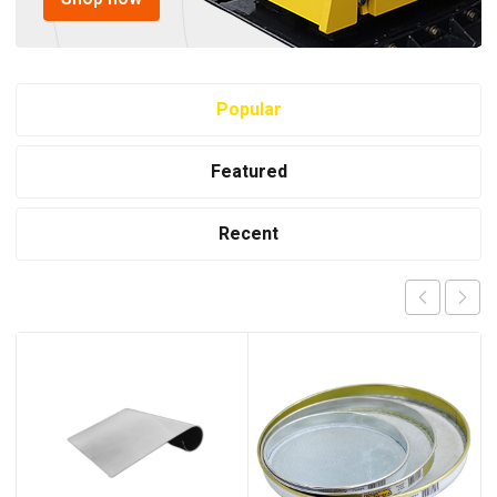
Popular
Featured
Recent