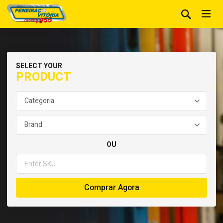
SELECT YOUR
PRODUCT
OU
Comprar Agora