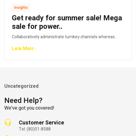
Insights
Get ready for summer sale! Mega
sale for power..
Collaboratively administrate turnkey channels whereas..
Leia Mais
Uncategorized
Need Help?
We've got you covered!
Customer Service
Tel: (80)01-8588