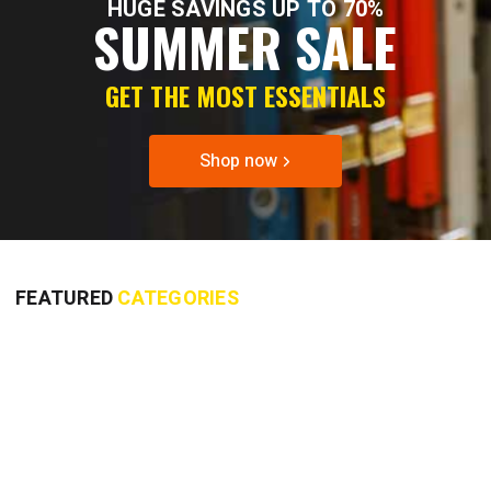
HUGE SAVINGS UP TO 70%
SUMMER SALE
GET THE MOST ESSENTIALS
Shop now
FEATURED
CATEGORIES