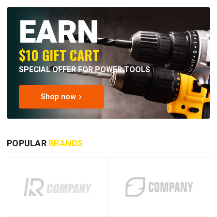
EARN
$10 GIFT CART
SPECIAL OFFER FOR POWER TOOLS
Shop now
POPULAR
BRANDS