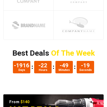
Best Deals
Of The Week
-1908
-14
-49
-20
Days
Hours
Minutes
Seconds
From
$140