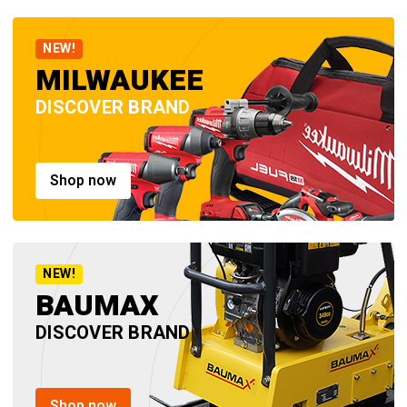
NEW!
MILWAUKEE
DISCOVER BRAND
Shop now
NEW!
BAUMAX
DISCOVER BRAND
Shop now