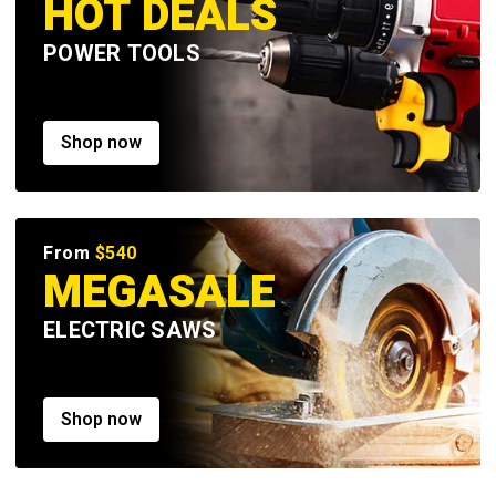
HOT DEALS
POWER TOOLS
Shop now
From
$540
MEGASALE
ELECTRIC SAWS
Shop now