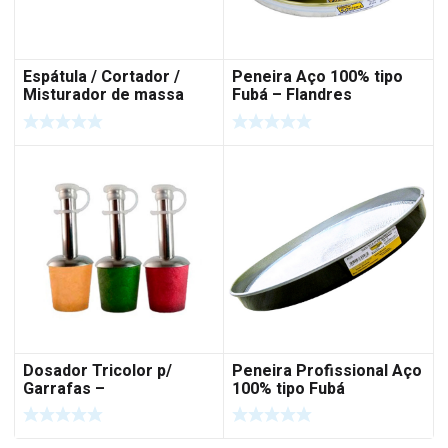
Espátula / Cortador /
Peneira Aço 100% tipo
Misturador de massa
Fubá – Flandres
Dosador Tricolor p/
Peneira Profissional Aço
Garrafas –
100% tipo Fubá
Azeite/Vinagre/Molhos –
3 PÇS – Rolha Polímero
– INOX