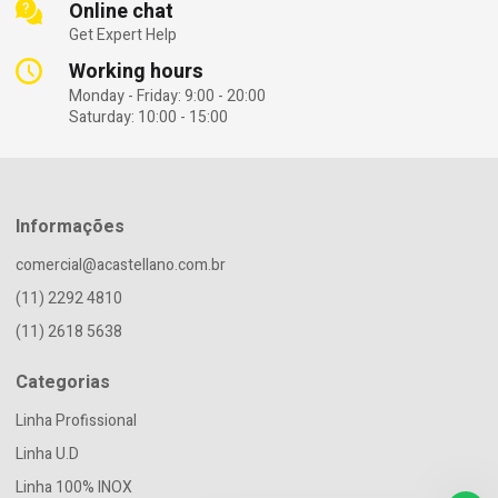
Online chat
Get Expert Help
Working hours
Monday - Friday: 9:00 - 20:00
Saturday: 10:00 - 15:00
Informações
comercial@acastellano.com.br
(11) 2292 4810
(11) 2618 5638
Categorias
Linha Profissional
Linha U.D
Linha 100% INOX