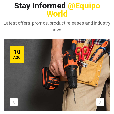
Stay Informed
@Equipo
World
Latest offers, promos, product releases and industry
news
10
AGO